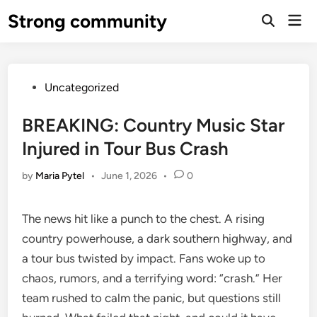
Skip
Strong community
Mai
to
Open
Men
Search
content
Posted
Uncategorized
in
BREAKING: Country Music Star
Injured in Tour Bus Crash
by
Maria Pytel
•
June 1, 2026
•
0
The news hit like a punch to the chest. A rising
country powerhouse, a dark southern highway, and
a tour bus twisted by impact. Fans woke up to
chaos, rumors, and a terrifying word: “crash.” Her
team rushed to calm the panic, but questions still