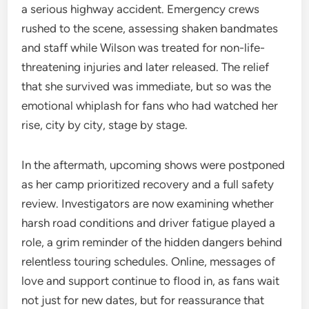
a serious highway accident. Emergency crews
rushed to the scene, assessing shaken bandmates
and staff while Wilson was treated for non-life-
threatening injuries and later released. The relief
that she survived was immediate, but so was the
emotional whiplash for fans who had watched her
rise, city by city, stage by stage.
In the aftermath, upcoming shows were postponed
as her camp prioritized recovery and a full safety
review. Investigators are now examining whether
harsh road conditions and driver fatigue played a
role, a grim reminder of the hidden dangers behind
relentless touring schedules. Online, messages of
love and support continue to flood in, as fans wait
not just for new dates, but for reassurance that