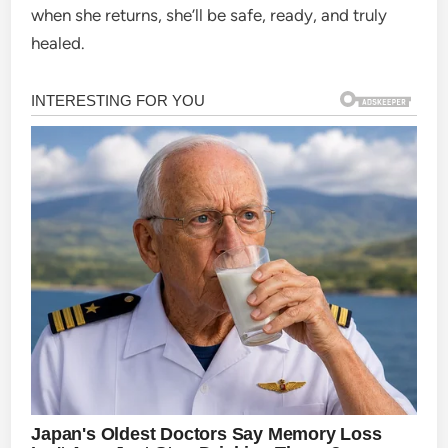
when she returns, she’ll be safe, ready, and truly
healed.