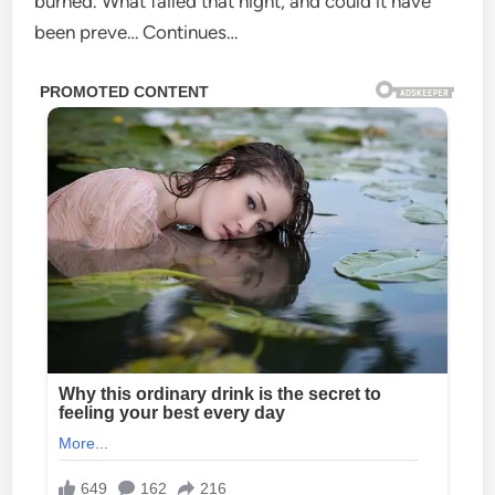
burned. What failed that night, and could it have
been preve… Continues…