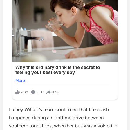
Lainey Wilson’s team confirmed that the crash
happened during a nighttime drive between
southern tour stops, when her bus was involved in