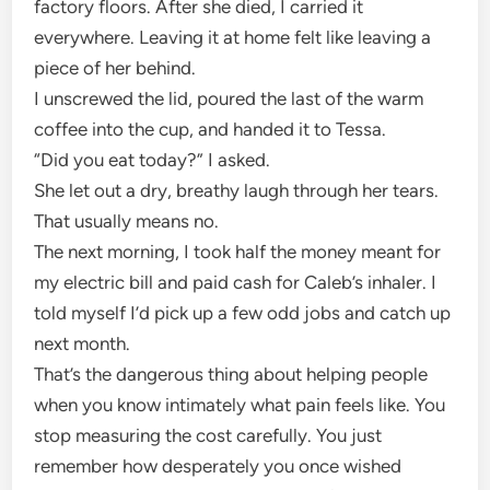
factory floors. After she died, I carried it
everywhere. Leaving it at home felt like leaving a
piece of her behind.
I unscrewed the lid, poured the last of the warm
coffee into the cup, and handed it to Tessa.
“Did you eat today?” I asked.
She let out a dry, breathy laugh through her tears.
That usually means no.
The next morning, I took half the money meant for
my electric bill and paid cash for Caleb’s inhaler. I
told myself I’d pick up a few odd jobs and catch up
next month.
That’s the dangerous thing about helping people
when you know intimately what pain feels like. You
stop measuring the cost carefully. You just
remember how desperately you once wished