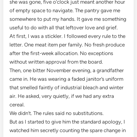
she was gone, five o’clock just meant another hour
of empty space to navigate. The pantry gave me
somewhere to put my hands. It gave me something
useful to do with all that leftover love and grief.
At first, I was a stickler. I followed every rule to the
letter. One meat item per family. No fresh produce
after the first-week allocation. No exceptions
without written approval from the board.
Then, one bitter November evening, a grandfather
came in. He was wearing a faded janitor’s uniform
that smelled faintly of industrial bleach and winter
air. He asked, very quietly, if we had any extra
cereal.
We didn’t. The rules said no substitutions.
But as I started to give him the standard apology, I
watched him secretly counting the spare change in