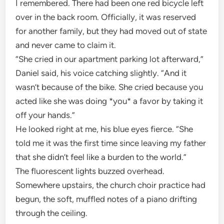
I remembered. There had been one red bicycle left
over in the back room. Officially, it was reserved
for another family, but they had moved out of state
and never came to claim it.
“She cried in our apartment parking lot afterward,”
Daniel said, his voice catching slightly. “And it
wasn’t because of the bike. She cried because you
acted like she was doing *you* a favor by taking it
off your hands.”
He looked right at me, his blue eyes fierce. “She
told me it was the first time since leaving my father
that she didn’t feel like a burden to the world.”
The fluorescent lights buzzed overhead.
Somewhere upstairs, the church choir practice had
begun, the soft, muffled notes of a piano drifting
through the ceiling.