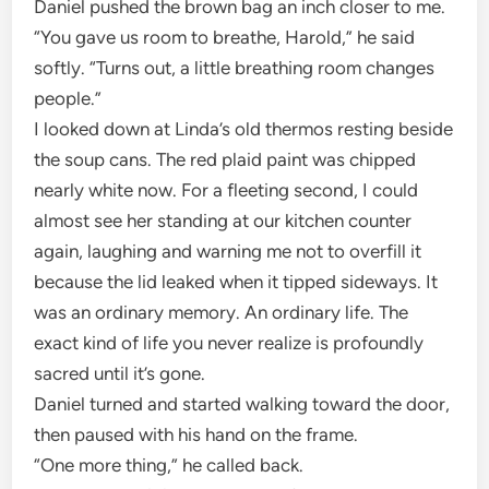
Daniel pushed the brown bag an inch closer to me.
“You gave us room to breathe, Harold,” he said
softly. “Turns out, a little breathing room changes
people.”
I looked down at Linda’s old thermos resting beside
the soup cans. The red plaid paint was chipped
nearly white now. For a fleeting second, I could
almost see her standing at our kitchen counter
again, laughing and warning me not to overfill it
because the lid leaked when it tipped sideways. It
was an ordinary memory. An ordinary life. The
exact kind of life you never realize is profoundly
sacred until it’s gone.
Daniel turned and started walking toward the door,
then paused with his hand on the frame.
“One more thing,” he called back.