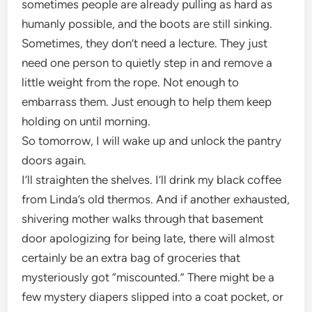
sometimes people are already pulling as hard as
humanly possible, and the boots are still sinking.
Sometimes, they don’t need a lecture. They just
need one person to quietly step in and remove a
little weight from the rope. Not enough to
embarrass them. Just enough to help them keep
holding on until morning.
So tomorrow, I will wake up and unlock the pantry
doors again.
I’ll straighten the shelves. I’ll drink my black coffee
from Linda’s old thermos. And if another exhausted,
shivering mother walks through that basement
door apologizing for being late, there will almost
certainly be an extra bag of groceries that
mysteriously got “miscounted.” There might be a
few mystery diapers slipped into a coat pocket, or