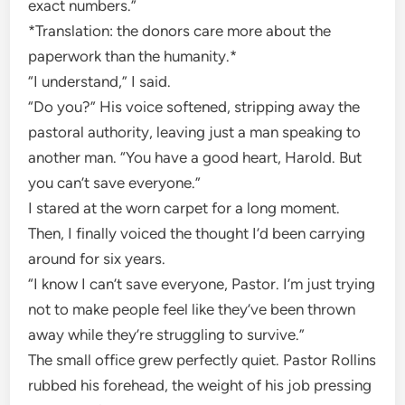
exact numbers.”
*Translation: the donors care more about the
paperwork than the humanity.*
“I understand,” I said.
“Do you?” His voice softened, stripping away the
pastoral authority, leaving just a man speaking to
another man. “You have a good heart, Harold. But
you can’t save everyone.”
I stared at the worn carpet for a long moment.
Then, I finally voiced the thought I’d been carrying
around for six years.
“I know I can’t save everyone, Pastor. I’m just trying
not to make people feel like they’ve been thrown
away while they’re struggling to survive.”
The small office grew perfectly quiet. Pastor Rollins
rubbed his forehead, the weight of his job pressing