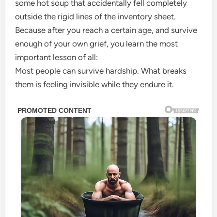
some hot soup that accidentally fell completely
outside the rigid lines of the inventory sheet.
Because after you reach a certain age, and survive
enough of your own grief, you learn the most
important lesson of all:
Most people can survive hardship. What breaks
them is feeling invisible while they endure it.