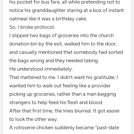
his pocket for bus fare, all while pretending not to
notice his granddaughter staring at a box of instant
oatmeal like it was a birthday cake.
So, I broke protocol.
I slipped two bags of groceries into the church
donation bin by the exit, walked him to the door,
and casually mentioned that somebody had sorted
the bags wrong and they needed taking.
He understood immediately.
That mattered to me. I didn’t want his gratitude; I
wanted him to walk out feeling like a provider
picking up groceries, rather than a man begging
strangers to help feed his flesh and blood.
After that first time, the lines blurred. It got easier
to look the other way.
A rotisserie chicken suddenly became “past-date