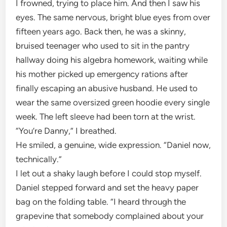
I frowned, trying to place him. And then I saw his
eyes. The same nervous, bright blue eyes from over
fifteen years ago. Back then, he was a skinny,
bruised teenager who used to sit in the pantry
hallway doing his algebra homework, waiting while
his mother picked up emergency rations after
finally escaping an abusive husband. He used to
wear the same oversized green hoodie every single
week. The left sleeve had been torn at the wrist.
“You’re Danny,” I breathed.
He smiled, a genuine, wide expression. “Daniel now,
technically.”
I let out a shaky laugh before I could stop myself.
Daniel stepped forward and set the heavy paper
bag on the folding table. “I heard through the
grapevine that somebody complained about your