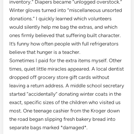
inventory.” Diapers became “unlogged overstock.”
Winter gloves turned into “miscellaneous unsorted
donations.” I quickly learned which volunteers
would silently help me bag the extras, and which
ones firmly believed that suffering built character.
It’s funny how often people with full refrigerators
believe that hunger is a teacher.
Sometimes I paid for the extra items myself. Other
times, quiet little miracles appeared. A local dentist
dropped off grocery store gift cards without
leaving a return address. A middle school secretary
started “accidentally” donating winter coats in the
exact, specific sizes of the children who visited us
most. One teenage cashier from the Kroger down
the road began slipping fresh bakery bread into
separate bags marked *damaged*.