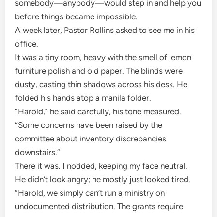
somebody—anybody—would step in and help you
before things became impossible.
A week later, Pastor Rollins asked to see me in his
office.
It was a tiny room, heavy with the smell of lemon
furniture polish and old paper. The blinds were
dusty, casting thin shadows across his desk. He
folded his hands atop a manila folder.
“Harold,” he said carefully, his tone measured.
“Some concerns have been raised by the
committee about inventory discrepancies
downstairs.”
There it was. I nodded, keeping my face neutral.
He didn’t look angry; he mostly just looked tired.
“Harold, we simply can’t run a ministry on
undocumented distribution. The grants require