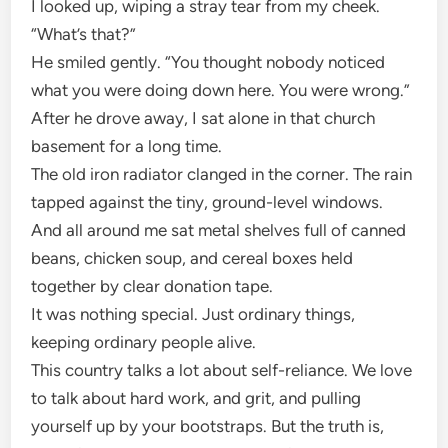
I looked up, wiping a stray tear from my cheek.
“What’s that?”
He smiled gently. “You thought nobody noticed
what you were doing down here. You were wrong.”
After he drove away, I sat alone in that church
basement for a long time.
The old iron radiator clanged in the corner. The rain
tapped against the tiny, ground-level windows.
And all around me sat metal shelves full of canned
beans, chicken soup, and cereal boxes held
together by clear donation tape.
It was nothing special. Just ordinary things,
keeping ordinary people alive.
This country talks a lot about self-reliance. We love
to talk about hard work, and grit, and pulling
yourself up by your bootstraps. But the truth is,