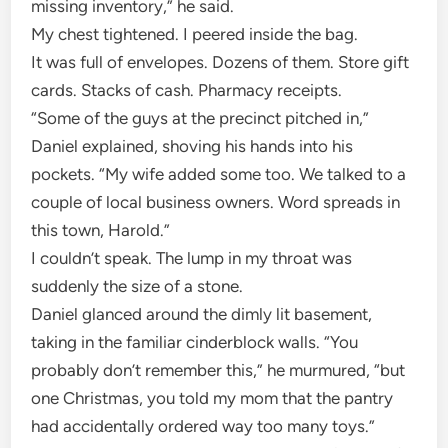
missing inventory,” he said.
My chest tightened. I peered inside the bag.
It was full of envelopes. Dozens of them. Store gift
cards. Stacks of cash. Pharmacy receipts.
“Some of the guys at the precinct pitched in,”
Daniel explained, shoving his hands into his
pockets. “My wife added some too. We talked to a
couple of local business owners. Word spreads in
this town, Harold.”
I couldn’t speak. The lump in my throat was
suddenly the size of a stone.
Daniel glanced around the dimly lit basement,
taking in the familiar cinderblock walls. “You
probably don’t remember this,” he murmured, “but
one Christmas, you told my mom that the pantry
had accidentally ordered way too many toys.”