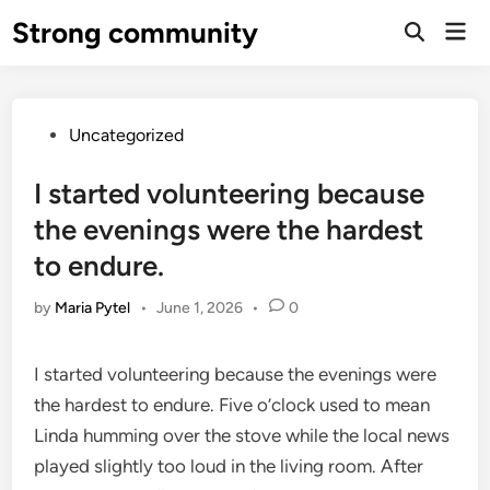
Skip
Strong community
Mai
to
Open
Men
Search
content
Posted
Uncategorized
in
I started volunteering because
the evenings were the hardest
to endure.
by
Maria Pytel
•
June 1, 2026
•
0
I started volunteering because the evenings were
the hardest to endure. Five o’clock used to mean
Linda humming over the stove while the local news
played slightly too loud in the living room. After