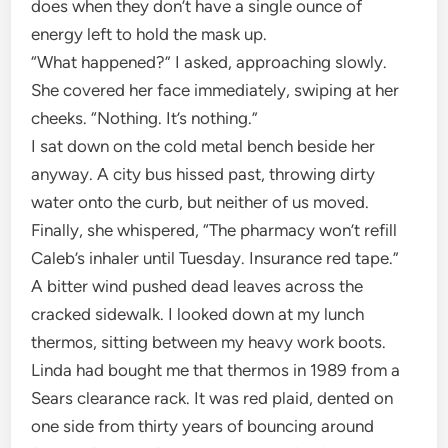
does when they don’t have a single ounce of
energy left to hold the mask up.
“What happened?” I asked, approaching slowly.
She covered her face immediately, swiping at her
cheeks. “Nothing. It’s nothing.”
I sat down on the cold metal bench beside her
anyway. A city bus hissed past, throwing dirty
water onto the curb, but neither of us moved.
Finally, she whispered, “The pharmacy won’t refill
Caleb’s inhaler until Tuesday. Insurance red tape.”
A bitter wind pushed dead leaves across the
cracked sidewalk. I looked down at my lunch
thermos, sitting between my heavy work boots.
Linda had bought me that thermos in 1989 from a
Sears clearance rack. It was red plaid, dented on
one side from thirty years of bouncing around