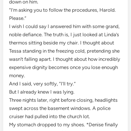
down on him.
“I’m asking you to follow the procedures, Harold.
Please.”
I wish I could say I answered him with some grand,
noble defiance. The truth is, I just looked at Linda’s
thermos sitting beside my chair. I thought about
Tessa standing in the freezing cold, pretending she
wasn’t falling apart. I thought about how incredibly
expensive dignity becomes once you lose enough
money.
And I said, very softly, “I’ll try.”
But I already knew I was lying.
Three nights later, right before closing, headlights
swept across the basement windows. A police
cruiser had pulled into the church lot.
My stomach dropped to my shoes. *Denise finally