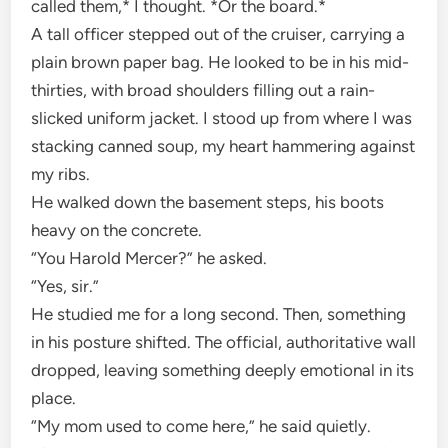
called them,* I thought. *Or the board.*
A tall officer stepped out of the cruiser, carrying a
plain brown paper bag. He looked to be in his mid-
thirties, with broad shoulders filling out a rain-
slicked uniform jacket. I stood up from where I was
stacking canned soup, my heart hammering against
my ribs.
He walked down the basement steps, his boots
heavy on the concrete.
“You Harold Mercer?” he asked.
“Yes, sir.”
He studied me for a long second. Then, something
in his posture shifted. The official, authoritative wall
dropped, leaving something deeply emotional in its
place.
“My mom used to come here,” he said quietly.