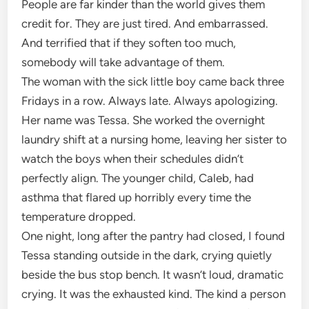
People are far kinder than the world gives them
credit for. They are just tired. And embarrassed.
And terrified that if they soften too much,
somebody will take advantage of them.
The woman with the sick little boy came back three
Fridays in a row. Always late. Always apologizing.
Her name was Tessa. She worked the overnight
laundry shift at a nursing home, leaving her sister to
watch the boys when their schedules didn’t
perfectly align. The younger child, Caleb, had
asthma that flared up horribly every time the
temperature dropped.
One night, long after the pantry had closed, I found
Tessa standing outside in the dark, crying quietly
beside the bus stop bench. It wasn’t loud, dramatic
crying. It was the exhausted kind. The kind a person