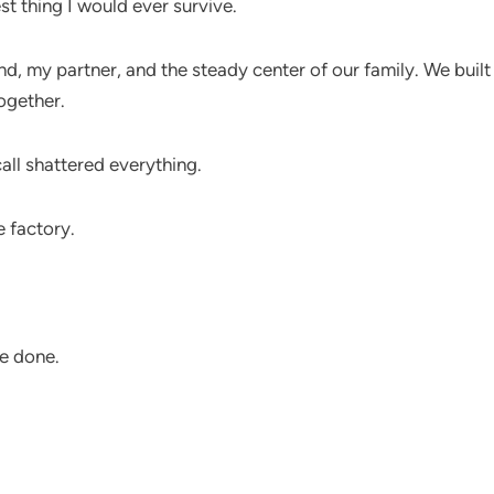
st thing I would ever survive.
d, my partner, and the steady center of our family. We built
ogether.
ll shattered everything.
e factory.
e done.