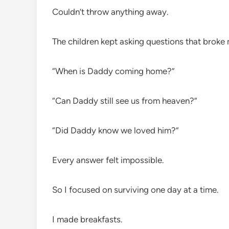
Couldn’t throw anything away.
The children kept asking questions that broke 
“When is Daddy coming home?”
“Can Daddy still see us from heaven?”
“Did Daddy know we loved him?”
Every answer felt impossible.
So I focused on surviving one day at a time.
I made breakfasts.