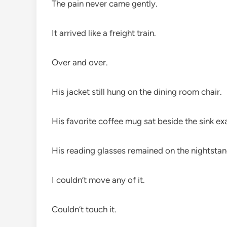
The pain never came gently.
It arrived like a freight train.
Over and over.
His jacket still hung on the dining room chair.
His favorite coffee mug sat beside the sink exac
His reading glasses remained on the nightstan
I couldn’t move any of it.
Couldn’t touch it.