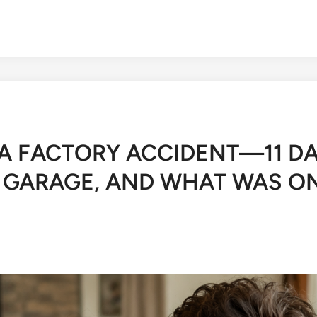
A FACTORY ACCIDENT—11 DA
S GARAGE, AND WHAT WAS O