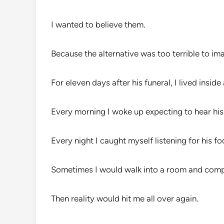
I wanted to believe them.
Because the alternative was too terrible to im
For eleven days after his funeral, I lived inside 
Every morning I woke up expecting to hear his 
Every night I caught myself listening for his fo
Sometimes I would walk into a room and comp
Then reality would hit me all over again.