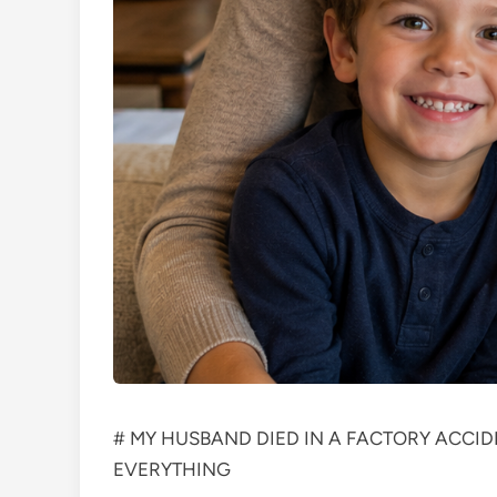
# MY HUSBAND DIED IN A FACTORY ACCID
EVERYTHING