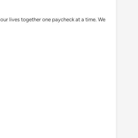
 our lives together one paycheck at a time. We