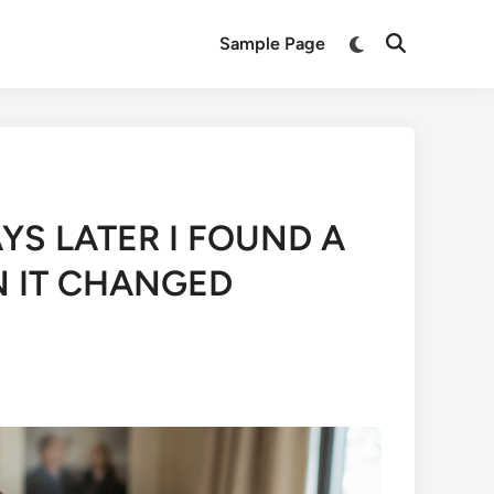
Switch
Sample Page
Open
to
Search
dark
mode
YS LATER I FOUND A
N IT CHANGED