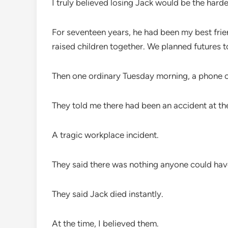
I truly believed losing Jack would be the harde
For seventeen years, he had been my best frien
raised children together. We planned futures t
Then one ordinary Tuesday morning, a phone ca
They told me there had been an accident at th
A tragic workplace incident.
They said there was nothing anyone could hav
They said Jack died instantly.
At the time, I believed them.