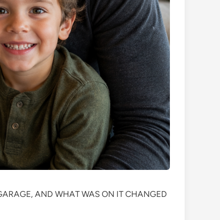
S GARAGE, AND WHAT WAS ON IT CHANGED