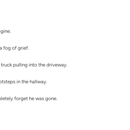
agine.
a fog of grief.
truck pulling into the driveway.
otsteps in the hallway.
letely forget he was gone.