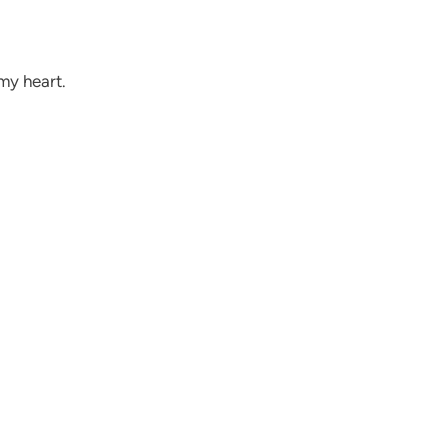
my heart.