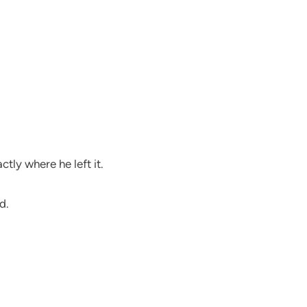
tly where he left it.
d.