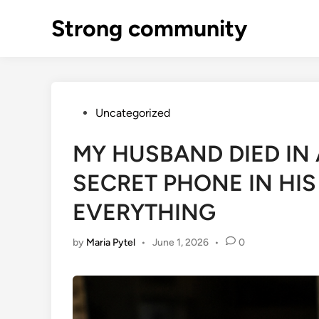
Skip
Strong community
to
content
Posted
Uncategorized
in
MY HUSBAND DIED IN 
SECRET PHONE IN HI
EVERYTHING
by
Maria Pytel
•
June 1, 2026
•
0