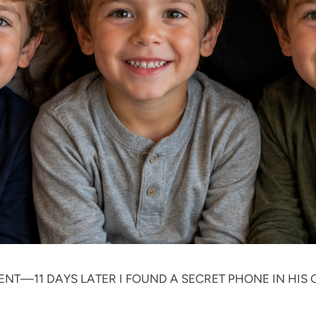
ENT—11 DAYS LATER I FOUND A SECRET PHONE IN HI