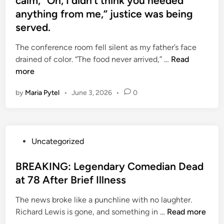
calm, “Oh, I didn’t think you needed
r
a
e
o
anything from me,” justice was being
e
l
s
u
served.
s
B
h
n
c
a
a
t
The conference room fell silent as my father’s face
e
l
t
r
M
drained of color. “The food never arrived,” …
Read
n
a
t
y
y
more
t
n
e
C
f
s
c
r
h
by
Maria Pytel
•
June 3, 2026
•
0
a
i
e
e
a
t
n
,
d
r
h
t
E
r
m
e
o
a
e
,
P
Uncategorized
r
m
s
m
S
o
’
y
e
a
p
s
BREAKING: Legendary Comedian Dead
s
p
D
i
a
t
at 78 After Brief Illness
v
a
i
n
c
e
o
l
s
s
The news broke like a punchline with no laughter.
i
d
i
m
c
o
B
Richard Lewis is gone, and something in …
Read more
o
i
c
s
o
f
R