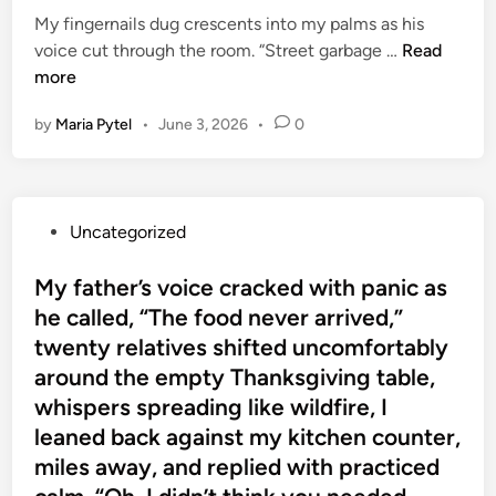
d
i
i
My fingernails dug crescents into my palms as his
w
t
n
n
M
voice cut through the room. “Street garbage …
Read
e
o
i
y
more
r
i
a
f
t
c
O
by
Maria Pytel
•
June 3, 2026
•
0
i
o
e
f
n
S
a
f
g
u
s
e
e
p
I
r
P
Uncategorized
r
p
c
s
o
n
o
l
P
s
My father’s voice cracked with panic as
a
r
u
e
t
he called, “The food never arrived,”
i
t
t
a
e
l
twenty relatives shifted uncomfortably
H
c
c
d
s
o
h
around the empty Thanksgiving table,
e
i
d
r
e
whispers spreading like wildfire, I
f
n
u
m
d
leaned back against my kitchen counter,
u
g
o
t
l
miles away, and replied with practiced
c
n
h
C