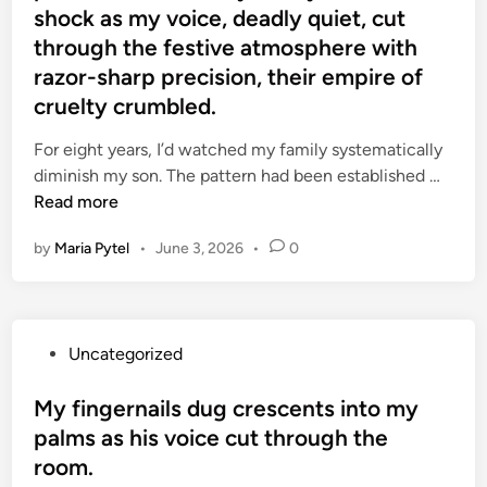
c
shock as my voice, deadly quiet, cut
o
r
w
through the festive atmosphere with
e
T
razor-sharp precision, their empire of
i
h
cruelty crumbled.
n
a
S
t
For eight years, I’d watched my family systematically
c
C
M
diminish my son. The pattern had been established …
e
l
y
Read more
n
o
b
i
by
Maria Pytel
•
June 3, 2026
•
0
v
l
c
e
o
W
H
o
e
a
d
s
P
Uncategorized
s
t
t
o
t
u
V
s
My fingernails dug crescents into my
h
r
i
t
e
palms as his voice cut through the
n
r
e
P
e
room.
g
d
o