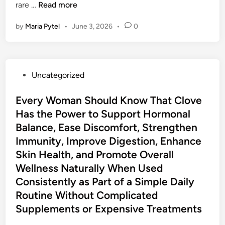
v
I
rare …
Read more
e
n
by
Maria Pytel
•
June 3, 2026
•
0
s
v
P
i
a
t
s
i
P
Uncategorized
t
n
o
g
s
Every Woman Should Know That Clove
S
t
Has the Power to Support Hormonal
i
e
n
Balance, Ease Discomfort, Strengthen
d
g
Immunity, Improve Digestion, Enhance
i
l
Skin Health, and Promote Overall
n
e
Wellness Naturally When Used
-
Consistently as Part of a Simple Daily
L
Routine Without Complicated
e
Supplements or Expensive Treatments
v
e