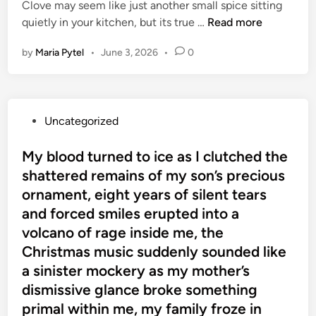
Clove may seem like just another small spice sitting
l
E
quietly in your kitchen, but its true …
Read more
L
v
i
by
Maria Pytel
•
June 3, 2026
•
0
e
v
r
i
y
n
W
g
P
Uncategorized
o
o
o
m
n
s
My blood turned to ice as I clutched the
a
N
t
shattered remains of my son’s precious
n
e
e
S
ornament, eight years of silent tears
a
d
h
and forced smiles erupted into a
r
i
o
volcano of rage inside me, the
l
n
u
y
Christmas music suddenly sounded like
l
a
a sinister mockery as my mother’s
d
n
dismissive glance broke something
K
A
primal within me, my family froze in
n