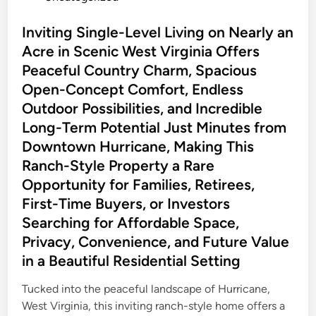
o
r
s
Inviting Single-Level Living on Nearly an
t
t
Acre in Scenic West Virginia Offers
u
e
n
Peaceful Country Charm, Spacious
d
i
Open-Concept Comfort, Endless
i
t
Outdoor Possibilities, and Incredible
n
y
Long-Term Potential Just Minutes from
E
Downtown Hurricane, Making This
v
Ranch-Style Property a Rare
e
Opportunity for Families, Retirees,
r
First-Time Buyers, or Investors
y
o
Searching for Affordable Space,
n
Privacy, Convenience, and Future Value
e
in a Beautiful Residential Setting
D
r
Tucked into the peaceful landscape of Hurricane,
i
West Virginia, this inviting ranch-style home offers a