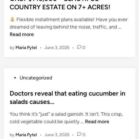
a
m
r
h
t
COUNTRY ESTATE ON 7+ ACRES!
h
e
u
m
e
t
e
e
t
w
n
e
d
,
c
Flexible installment plans available! Have you ever
d
h
s
i
n
i
E
a
O
dreamed of leaving behind the noise, traffic, and …
i
e
f
t
t
a
n
l
N
Read more
n
r
r
y
,
n
d
l
L
o
o
,
e
D
l
by
Maria Pytel
•
June 3, 2026
•
0
e
Y
o
m
I
i
e
e
d
$
m
t
m
g
a
s
,
1
.
h
p
h
d
s
“
4
e
r
t
a
O
P
Uncategorized
T
5
P
o
y
t
u
o
h
,
a
v
e
7
t
s
Doctors reveal that eating cucumber in
e
0
r
e
a
8
d
t
salads causes…
f
0
t
D
r
A
o
e
o
0
o
i
s
f
You think it’s “just” a salad garnish. It isn’t. This crisp,
o
d
o
–
n
g
o
D
t
cold vegetable could be quietly …
Read more
r
i
d
B
F
e
f
o
e
P
n
n
E
a
s
s
by
Maria Pytel
•
June 3, 2026
•
0
c
r
o
e
A