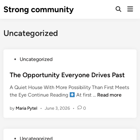
Skip
Strong community
Mai
to
Open
Men
Search
content
Uncategorized
P
Uncategorized
o
s
The Opportunity Everyone Drives Past
t
A Quiet House With More Possibility Than First Meets
e
T
the Eye Continue Reading
At first …
Read more
d
h
i
by
Maria Pytel
•
June 3, 2026
•
0
e
n
O
p
p
P
Uncategorized
o